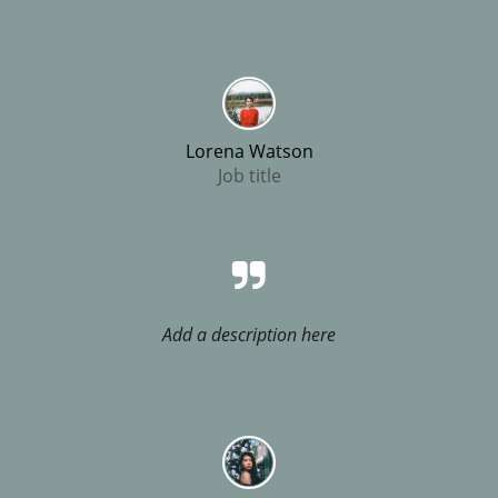
Lorena Watson
Job title
Add a description here