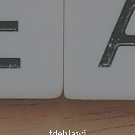
fdehlawi