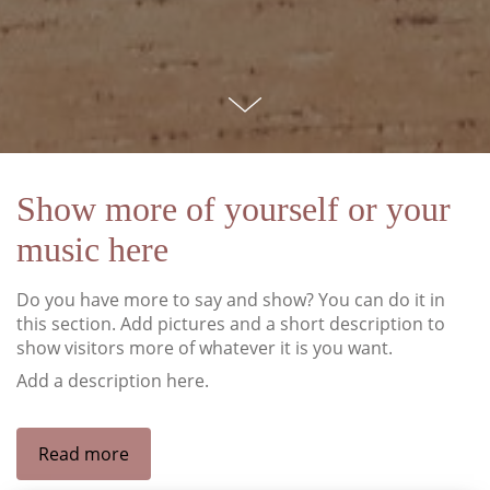
Show more of yourself or your
music here
Do you have more to say and show? You can do it in
this section. Add pictures and a short description to
show visitors more of whatever it is you want.
Add a description here.
Read more