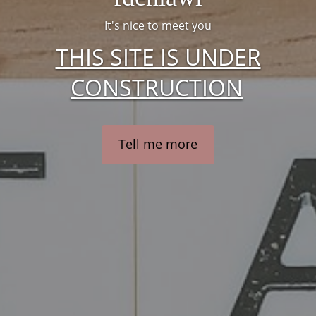
It's nice to meet you
THIS SITE IS UNDER
CONSTRUCTION
Tell me more