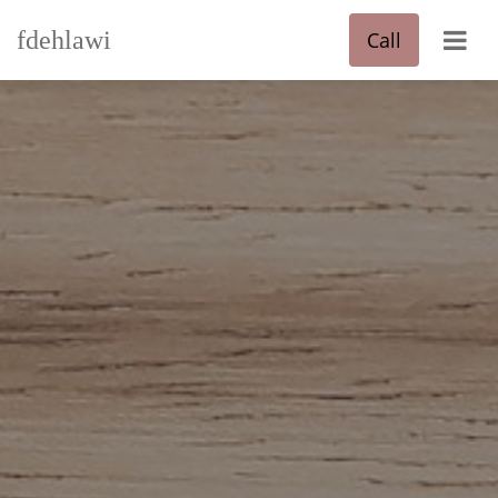
fdehlawi
Call