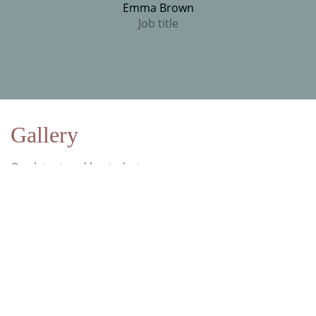
Emma Brown
Job title
Gallery
Our latest and best photos
We love to take pictures and show them to the world.