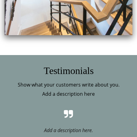
Testimonials
Show what your customers write about you.
Add a description here
Add a description here.